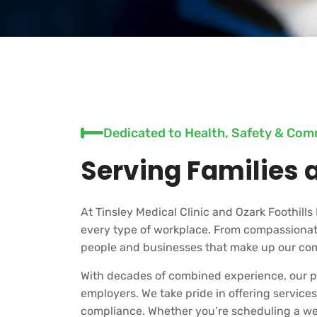
Dedicated to Health, Safety & Co
Serving Families 
At Tinsley Medical Clinic and Ozark Foothills 
every type of workplace. From compassionate
people and businesses that make up our co
With decades of combined experience, our pr
employers. We take pride in offering servic
compliance. Whether you’re scheduling a well