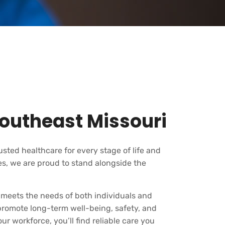
outheast Missouri
rusted healthcare for every stage of life and
s, we are proud to stand alongside the
 meets the needs of both individuals and
 promote long-term well-being, safety, and
r workforce, you’ll find reliable care you