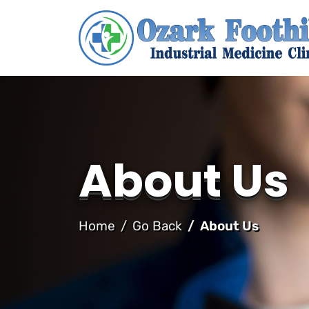
About Us
Home
Go Back
About Us