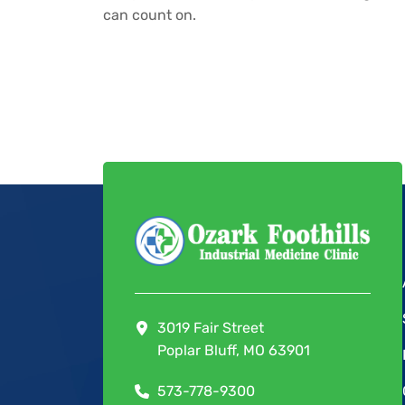
can count on.
3019 Fair Street
Poplar Bluff, MO 63901
573-778-9300