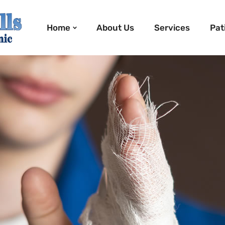
Home
About Us
Services
Pat