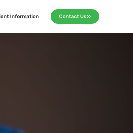
ient Information
Contact Us