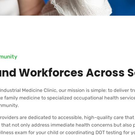
mmunity
and Workforces Across S
Industrial Medicine Clinic, our mission is simple: to deliver t
 family medicine to specialized occupational health service
mmunity.
oviders are dedicated to accessible, high-quality care that
es that not only address immediate health concerns but also
ness exam for your child or coordinating DOT testing for you