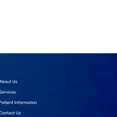
About Us
Services
Patient Information
Contact Us